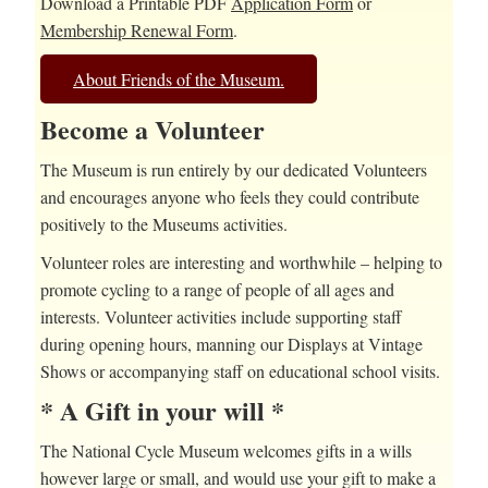
Download a Printable PDF
Application Form
or
Membership Renewal Form
.
About Friends of the Museum.
Become a Volunteer
The Museum is run entirely by our dedicated Volunteers
and encourages anyone who feels they could contribute
positively to the Museums activities.
Volunteer roles are interesting and worthwhile – helping to
promote cycling to a range of people of all ages and
interests. Volunteer activities include supporting staff
during opening hours, manning our Displays at Vintage
Shows or accompanying staff on educational school visits.
* A Gift in your will *
The National Cycle Museum welcomes gifts in a wills
however large or small, and would use your gift to make a