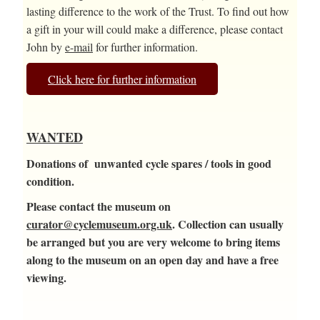
lasting difference to the work of the Trust. To find out how
a gift in your will could make a difference, please contact
John by
e-mail
for further information.
Click here for further information
WANTED
Donations of unwanted cycle spares / tools in good
condition.
Please contact the museum on
curator@cyclemuseum.org.uk
. Collection can usually
be arranged but you are very welcome to bring items
along to the museum on an open day and have a free
viewing.