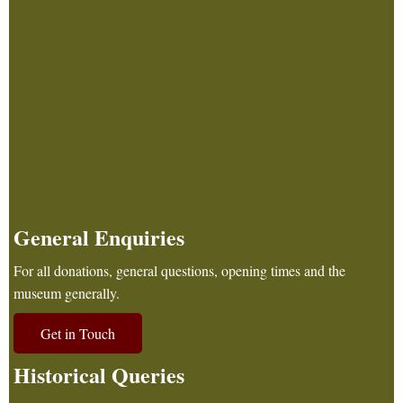
General Enquiries
For all donations, general questions, opening times and the
museum generally.
Get in Touch
Historical Queries