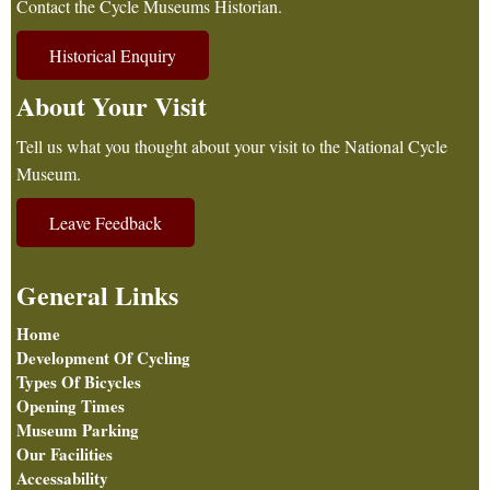
Contact the Cycle Museums Historian.
Historical Enquiry
About Your Visit
Tell us what you thought about your visit to the National Cycle
Museum.
Leave Feedback
General Links
Home
Development Of Cycling
Types Of Bicycles
Opening Times
Museum Parking
Our Facilities
Accessability