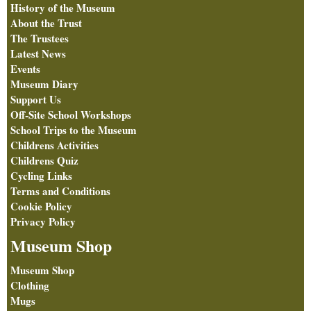
History of the Museum
About the Trust
The Trustees
Latest News
Events
Museum Diary
Support Us
Off-Site School Workshops
School Trips to the Museum
Childrens Activities
Childrens Quiz
Cycling Links
Terms and Conditions
Cookie Policy
Privacy Policy
Museum Shop
Museum Shop
Clothing
Mugs