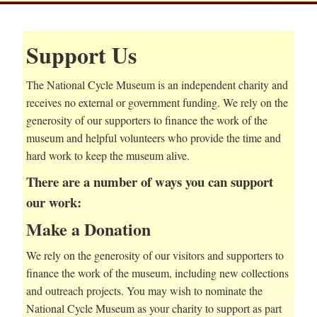
Support Us
The National Cycle Museum is an independent charity and
receives no external or government funding. We rely on the
generosity of our supporters to finance the work of the
museum and helpful volunteers who provide the time and
hard work to keep the museum alive.
There are a number of ways you can support
our work:
Make a Donation
We rely on the generosity of our visitors and supporters to
finance the work of the museum, including new collections
and outreach projects. You may wish to nominate the
National Cycle Museum as your charity to support as part