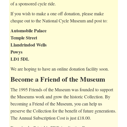
of a sponsored cycle ride.
If you wish to make a one off donation, please make
cheque out to the National Cycle Museum and post to:
Automobile Palace
Temple Street
Llandrindod Wells
Powys
LD1 5DL
We are hoping to have an online donation facility soon.
Become a Friend of the Museum
The 1995 Friends of the Museum was founded to support
the Museums work and grow the historic Collection. By
becoming a Friend of the Museum, you can help us
preserve the Collection for the benefit of future generations.
The Annual Subscription Cost is just £18.00.