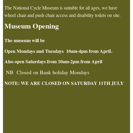
The National Cycle Museum is suitable for all ages, we have
wheel chair and push chair access and disability toilets on site.
Museum Opening
The museum will be
Open Mondays and Tuesdays 10am-4pm from ApriL
Also open Saturdays from 10am-2pm from April
NB Closed on Bank holiday Mondays
NOTE: WE ARE CLOSED ON SATURDAY 11TH JULY