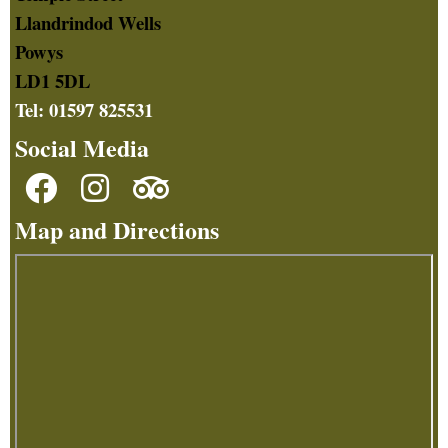
Llandrindod Wells
Powys
LD1 5DL
Tel: 01597 825531
Social Media
Map and Directions