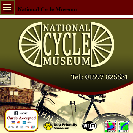
National Cycle Museum