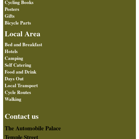
Cycling Books
Posters
Gifts
Bicycle Parts
Local Area
Bed and Breakfast
Hotels
Camping
Self Catering
Food and Drink
Days Out
Local Transport
Cycle Routes
Walking
Contact us
The Automobile Palace
Temple Street