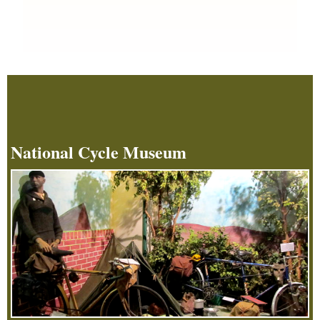
National Cycle Museum