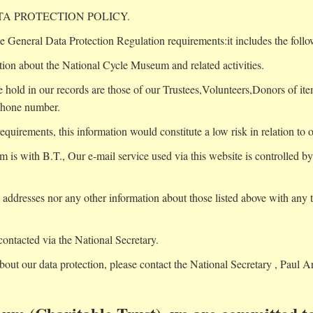
A PROTECTION POLICY.
e General Data Protection Regulation requirements:it includes the follo
tion about the National Cycle Museum and related activities.
 hold in our records are those of our Trustees,Volunteers,Donors of ite
phone number.
irements, this information would constitute a low risk in relation to o
m is with B.T., Our e-mail service used via this website is controlled 
addresses nor any other information about those listed above with any th
contacted via the National Secretary.
bout our data protection, please contact the National Secretary , Paul A