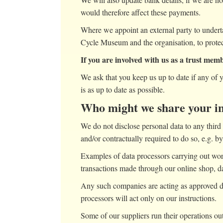
would therefore affect these payments.
Where we appoint an external party to undert
Cycle Museum and the organisation, to protect
If you are involved with us as a trust mem
We ask that you keep us up to date if any of 
is as up to date as possible.
Who might we share your i
We do not disclose personal data to any third 
and/or contractually required to do so, e.g. 
Examples of data processors carrying out wor
transactions made through our online shop, da
Any such companies are acting as approved d
processors will act only on our instructions.
Some of our suppliers run their operations o