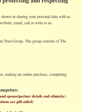
 protecting and respecting
shown in sharing your personal data with us.
website, email, call or write to us.
eum Trust Group. The group consists of The
mber, making an online purchase, completing
comprises:
and spouse/partner details and ethnicity)
tions are gift-aided)