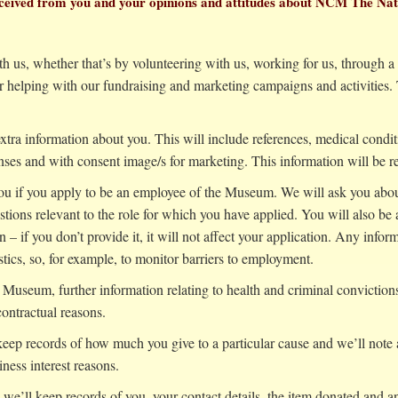
 received from you and your opinions and attitudes about NCM The N
th us, whether that’s by volunteering with us, working for us, through a
helping with our fundraising and marketing campaigns and activities. T
xtra information about you. This will include references, medical conditi
ses and with consent image/s for marketing. This information will be ret
 you if you apply to be an employee of the Museum. We will ask you abou
estions relevant to the role for which you have applied. You will also be
 – if you don’t provide it, it will not affect your application. Any infor
tics, so, for example, to monitor barriers to employment.
Museum, further information relating to health and criminal convictions
contractual reasons.
 keep records of how much you give to a particular cause and we’ll note 
iness interest reasons.
 we’ll keep records of you, your contact details, the item donated and an