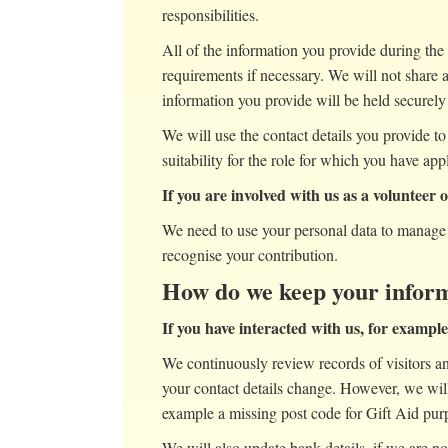
responsibilities.
All of the information you provide during the 
requirements if necessary. We will not share 
information you provide will be held securely 
We will use the contact details you provide to
suitability for the role for which you have app
If you are involved with us as a volunteer 
We need to use your personal data to manage 
recognise your contribution.
How do we keep your inform
If you have interacted with us, for exampl
We continuously review records of visitors and
your contact details change. However, we will 
example a missing post code for Gift Aid pur
We will also update bank details, if we are n