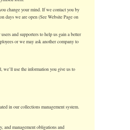
f you change your mind. If we contact you by
 on days we are open (See Website Page on
users and supporters to help us gain a better
 employees or we may ask another company to
ll, we’ll use the information you give us to
onated in our collections management system.
ory, and management obligations and