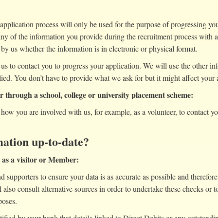
application process will only be used for the purpose of progressing your 
any of the information you provide during the recruitment process with a
by us whether the information is in electronic or physical format.
 us to contact you to progress your application. We will use the other i
lied. You don’t have to provide what we ask for but it might affect your a
or through a school, college or university placement scheme:
how you are involved with us, for example, as a volunteer, to contact y
ation up-to-date?
e as a visitor or Member:
 supporters to ensure your data is as accurate as possible and therefore 
also consult alternative sources in order to undertake these checks or t
poses.
otified by your bank that details linked to Direct Debits or any outsta