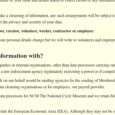
ake a cleansing of information, any such arrangements will be subject 
 the privacy and security of your data.
ber, curator, volunteer, worker, contractor or employee:
your personal details change but we will write to volunteers and employe
nformation with?
parties or external organisations, other than data processors carrying o
by a law enforcement agency legitimately exercising a power or if compel
k on our behalf would be mailing agencies for the sending of Membersh
ta cleansing organisations or for employees, our payroll provider.
ata processors for NCM The National Cycle Museum and we retain full r
utside the European Economic Area (EEA). Although they may not be sub