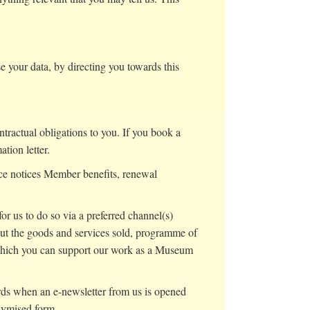
your data, by directing you towards this
tractual obligations to you. If you book a
ation letter.
ce notices Member benefits, renewal
r us to do so via a preferred channel(s)
t the goods and services sold, programme of
 which you can support our work as a Museum
ords when an e-newsletter from us is opened
nymised form.