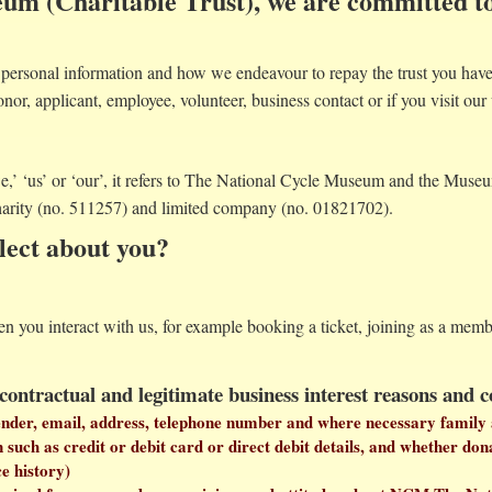
um (Charitable Trust), we are committed to
ersonal information and how we endeavour to repay the trust you have 
onor, applicant, employee, volunteer, business contact or if you visit our 
we,’ ‘us’ or ‘our’, it refers to The National Cycle Museum and the Mus
harity (no. 511257) and limited company (no. 01821702).
lect about you?
en you interact with us, for example booking a ticket, joining as a me
 contractual and legitimate business interest reasons and 
gender, email, address, telephone number and where necessary family 
uch as credit or debit card or direct debit details, and whether dona
ce history)