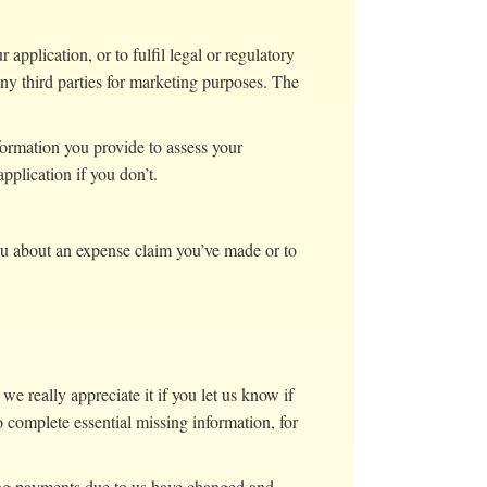
application, or to fulfil legal or regulatory
ny third parties for marketing purposes. The
nformation you provide to assess your
pplication if you don’t.
ou about an expense claim you’ve made or to
we really appreciate it if you let us know if
o complete essential missing information, for
nding payments due to us have changed and