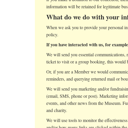
information will be retained for legitimate bus
What do we do with your in
When we ask you to provide your personal inf
policy.
If you have interacted with us, for exampl
We will send you essential communications, re
ticket to visit or a group booking, this would 
Or, if you are a Member we would communicat
reminders, and querying returned mail or bo
We will send you marketing and/or fundraising
(email, SMS, phone or post). Marketing inf
events, and other news from the Museum. Fun
and charity.
We will use tools to monitor the effectivene
and/or how many links are clicked within the