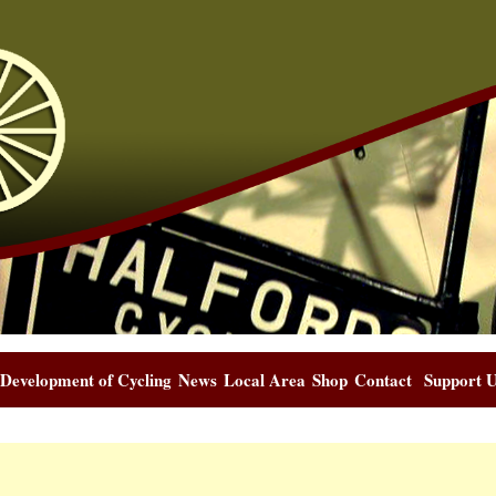
Development of Cycling
News
Local Area
Shop
Contact
Support 