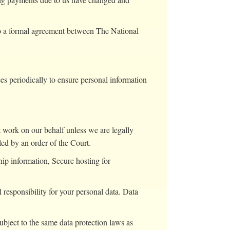
to a formal agreement between The National
es periodically to ensure personal information
ut work on our behalf unless we are legally
led by an order of the Court.
ip information, Secure hosting for
esponsibility for your personal data. Data
ject to the same data protection laws as