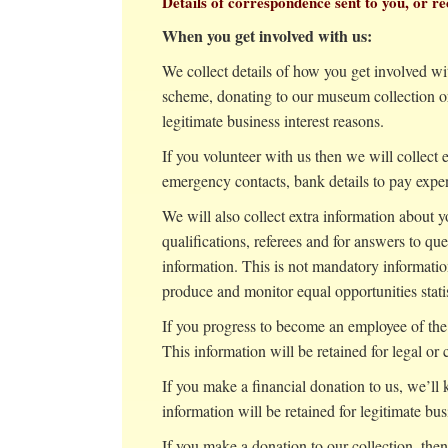
Details of correspondence sent to you, or
When you get involved with us:
We collect details of how you get involved wi
scheme, donating to our museum collection or 
legitimate business interest reasons.
If you volunteer with us then we will collect e
emergency contacts, bank details to pay expen
We will also collect extra information about
qualifications, referees and for answers to qu
information. This is not mandatory information
produce and monitor equal opportunities statis
If you progress to become an employee of the 
This information will be retained for legal or 
If you make a financial donation to us, we’ll
information will be retained for legitimate bus
If you make a donation to our collection, then