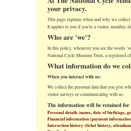
At The National Cycle Muse
your privacy.
This page explains when and why we collect p
It applies to you if you’re a visitor, member, d
Who are 'we'?
In this policy, whenever you see the words ‘
National Cycle Museum Trust, a registered c
What information do we col
When you interact with us:
We collect the personal data that you give wh
visitor surveys or communicating with us.
The information will be retained for
Personal details (name, date of birth/age, 
Financial information (payment information s
Interaction history (ticket history, attendan