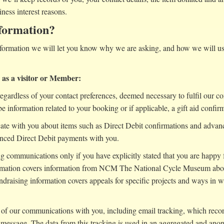
iness interest reasons.
formation?
ormation we will let you know why we are asking, and how we will use 
e as a visitor or Member:
gardless of your contact preferences, deemed necessary to fulfil our con
be information related to your booking or if applicable, a gift aid confirm
e with you about items such as Direct Debit confirmations and advan
unced Direct Debit payments with you.
 communications only if you have explicitly stated that you are happy fo
ormation covers information from NCM The National Cycle Museum abou
draising information covers appeals for specific projects and ways in
ss of our communications with you, including email tracking, which rec
 message. The data from this tracking is used in an aggregated and ano