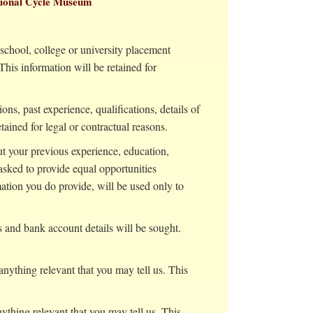
ational Cycle Museum
 school, college or university placement
his information will be retained for
ons, past experience, qualifications, details of
ained for legal or contractual reasons.
t your previous experience, education,
 asked to provide equal opportunities
mation you do provide, will be used only to
 and bank account details will be sought.
anything relevant that you may tell us. This
ything relevant that you may tell us. This