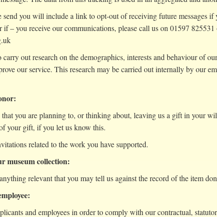
send you will include a link to opt-out of receiving future messages i
 if – you receive our communications, please call us on 01597 825531
g.uk
arry out research on the demographics, interests and behaviour of our 
prove our service. This research may be carried out internally by our
donor:
s that you are planning to, or thinking about, leaving us a gift in your wi
f your gift, if you let us know this.
nvitations related to the work you have supported.
our museum collection:
anything relevant that you may tell us against the record of the item d
 employee:
plicants and employees in order to comply with our contractual, statut