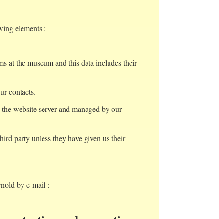
wing elements :
ms at the museum and this data includes their
ur contacts.
by the website server and managed by our
ird party unless they have given us their
rnold by e-mail :-