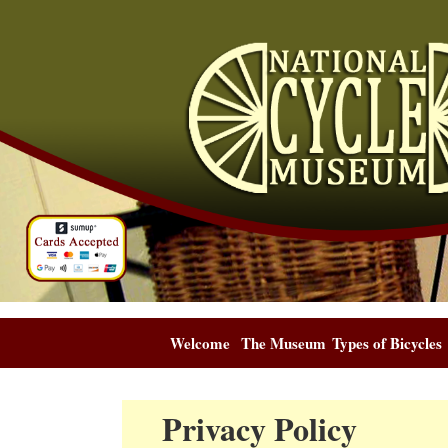
Welcome
The Museum
Types of Bicycles
Privacy Policy