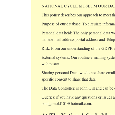
NATIONAL CYCLE MUSEUM OUR DAT
This policy describes our approach to meet th
Purpose of our database: To circulate informa
Personal data held: The only personal data we
name,e-mail address,postal address and Tele
Risk: From our understanding of the GDPR requ
External systems: Our routine e-mailing syste
webmaster.
Sharing personal Data: we do not share email 
specific consent to share that data.
The Data Controller: is John Gill and can be 
Queries: if you have any questions or issues a
paul_arnold101@hotmail.com.