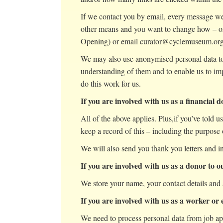
If we contact you by email, every message we 
other means and you want to change how – or
Opening) or email curator@cyclemuseum.or
We may also use anonymised personal data to c
understanding of them and to enable us to im
do this work for us.
If you are involved with us as a financial 
All of the above applies. Plus,if you’ve told u
keep a record of this – including the purpose o
We will also send you thank you letters and i
If you are involved with us as a donor to 
We store your name, your contact details and 
If you are involved with us as a worker or
We need to process personal data from job ap