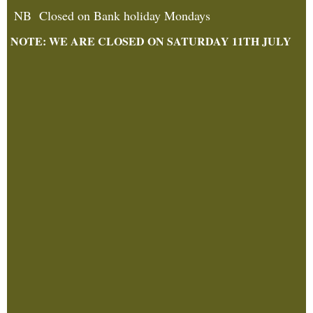
NB Closed on Bank holiday Mondays
NOTE: WE ARE CLOSED ON SATURDAY 11TH JULY