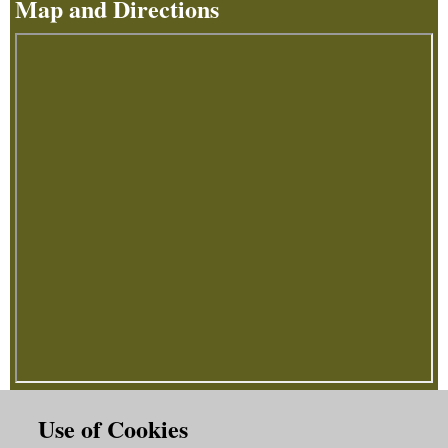
Map and Directions
Use of Cookies
How To Find Us