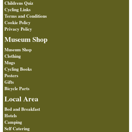
Childrens Quiz
Cycling Links
Terms and Conditions
Cookie Policy
Privacy Policy
Museum Shop
Museum Shop
Clothing
Mugs
Cycling Books
Posters
Gifts
Bicycle Parts
Local Area
Bed and Breakfast
Hotels
Camping
Self Catering