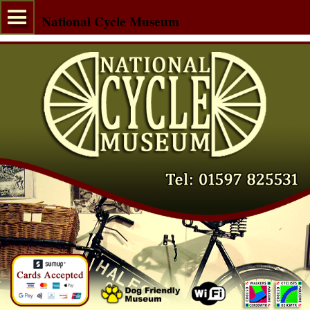
National Cycle Museum