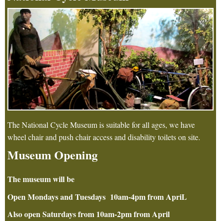
The National Cycle Museum is suitable for all ages, we have
wheel chair and push chair access and disability toilets on site.
Museum Opening
The museum will be
Open Mondays and Tuesdays 10am-4pm from ApriL
Also open Saturdays from 10am-2pm from April