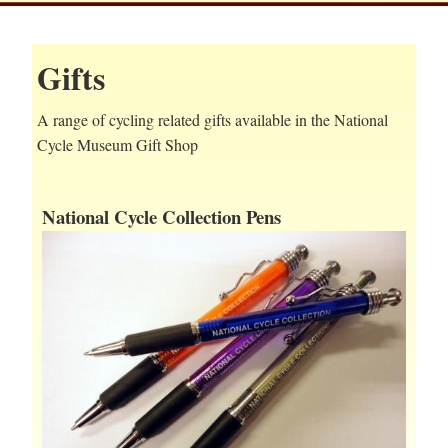
Gifts
A range of cycling related gifts available in the National
Cycle Museum Gift Shop
National Cycle Collection Pens