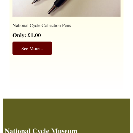
National Cycle Collection Pens
Only: £1.00
See More...
National Cycle Museum