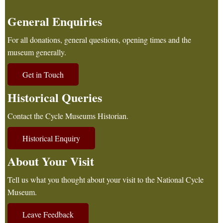
General Enquiries
For all donations, general questions, opening times and the
museum generally.
Get in Touch
Historical Queries
Contact the Cycle Museums Historian.
Historical Enquiry
About Your Visit
Tell us what you thought about your visit to the National Cycle
Museum.
Leave Feedback