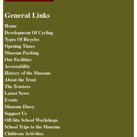
General Links
Home
Development Of Cycling
Types Of Bicycles
Opening Times
Museum Parking
Our Facilities
Accessability
History of the Museum
About the Trust
The Trustees
Latest News
Events
Museum Diary
Support Us
Off-Site School Workshops
School Trips to the Museum
Childrens Activities