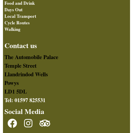
Food and Drink
Days Out
Local Transport
Cycle Routes
Walking
Contact us
The Automobile Palace
Temple Street
Llandrindod Wells
Powys
LD1 5DL
Tel: 01597 825531
Social Media